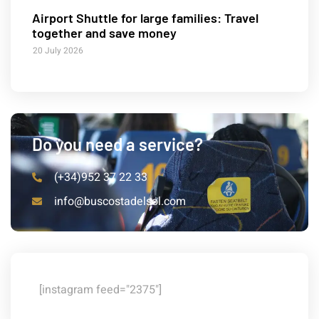
Airport Shuttle for large families: Travel
together and save money
20 July 2026
Do you need a service?
(+34)952 37 22 33
info@buscostadelsol.com
[instagram feed="2375"]