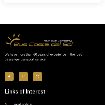
We have more than 60 years of experience in the road
passenger transport service.
Links of Interest
Legal notice