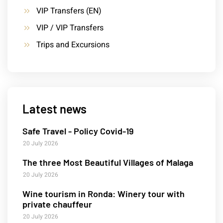
VIP Transfers (EN)
VIP / VIP Transfers
Trips and Excursions
Latest news
Safe Travel - Policy Covid-19
20 July 2026
The three Most Beautiful Villages of Malaga
20 July 2026
Wine tourism in Ronda: Winery tour with
private chauffeur
20 July 2026