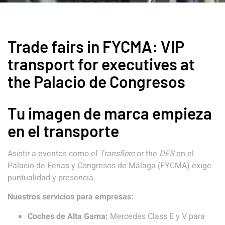
Trade fairs in FYCMA: VIP
transport for executives at
the Palacio de Congresos
Tu imagen de marca empieza
en el transporte
Asistir a eventos como el
Transfiere
or the
DES
en el
Palacio de Ferias y Congresos de Málaga (FYCMA) exige
puntualidad y presencia.
Nuestros servicios para empresas:
Coches de Alta Gama:
Mercedes Class E y V para