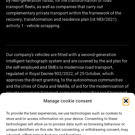
by next-generation funds, for the transformation of road
transport fleets, as well as companies that carry out
complementary private transport within the framework of the
recovery, transformation and residence plan (rd.983/2021)
activity 1 - vehicle scrapping.
Our company's vehicles are fitted with a second-generation
intelligent tachograph system and are covered by the aid plan for
the self-employed and SMEs to modernise road transport,
regulated in Royal Decree 902/2022, of 25 October, which
approves the direct granting, to the autonomous communities
and the cities of Ceuta and Melilla, of aid for the modernisation of
private passenger transport companies providing road transport
services and private companies involved in road freight
Manage cookie consent
transport, within the framework of the Recovery, Transformation
and Resilience Plan, of aid for the modernisation of private
To provide the best experiences, we use technologies such as cookies to
passenger transport companies providing road transport
store and/or access information on your device. Consenting to these
services and private companies involved in road freight
technologies will allow us to process data such as browsing behaviour or
unique identifiers on this site. Not consenting, or withdrawing consent, may
transport, within the framework of the Recovery, Transformation