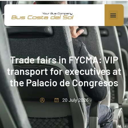
Trade fairs in FYCMA: VIP
transport for executives at
the Palacio de Congresos
20 July 2026