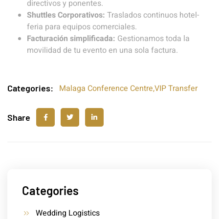
directivos y ponentes.
Shuttles Corporativos:
Traslados continuos hotel-
feria para equipos comerciales.
Facturación simplificada:
Gestionamos toda la
movilidad de tu evento en una sola factura.
Categories:
Malaga Conference Centre
,
VIP Transfer
Share
Categories
Wedding Logistics