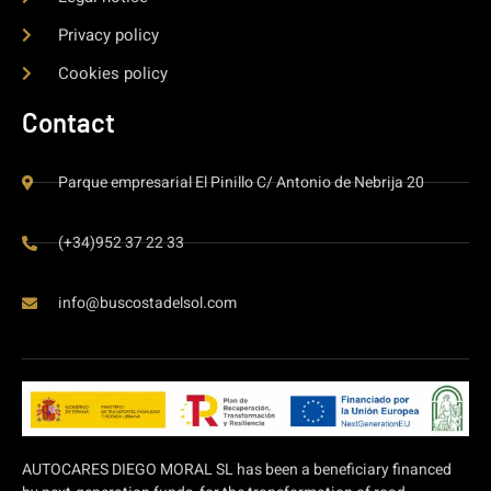
Privacy policy
Cookies policy
Contact
Parque empresarial El Pinillo C/ Antonio de Nebrija 20
(+34)952 37 22 33
info@buscostadelsol.com
AUTOCARES DIEGO MORAL SL has been a beneficiary financed