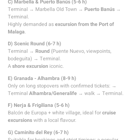
C) Marbella & Puerto Banús (5-6 h)
Terminal → Marbella Old Town →
Puerto Banús
→
Terminal.
Highly demanded as
excursion from the Port of
Malaga
.
D) Scenic Round (6-7 h)
Terminal →
Round
(Puente Nuevo, viewpoints,
bodeguita) → Terminal.
A
shore excursion
iconic.
E) Granada - Alhambra (8-9 h)
Only on long stopovers with confirmed tickets: →
Terminal
Alhambra/Generalife
→ walk → Terminal.
F) Nerja & Frigiliana (5-6 h)
Balcón de Europa + white village, ideal for
cruise
excursions
with a local flavour.
G) Caminito del Rey (6-7 h)
Suitable for bookings and strict timings; a popular