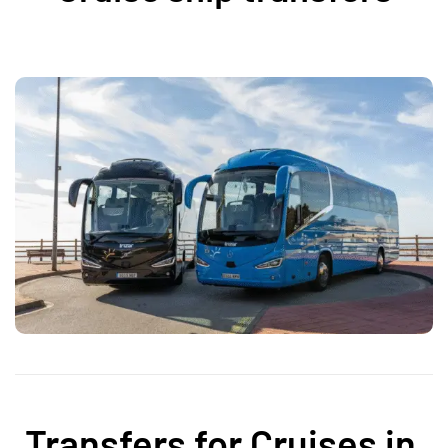
Transfers for Cruises in