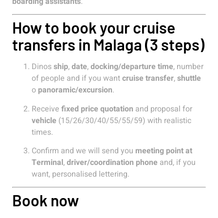
boarding assistants
.
How to book your cruise
transfers in Malaga (3 steps)
Dinos
ship
,
date
,
docking/departure time
, number
of people and if you want
cruise transfer
,
shuttle
o
panoramic/excursion
.
Receive
fixed price quotation
and proposal for
vehicle
(15/26/30/40/55/55/59) with realistic
times.
Confirm and we will send you
meeting point at
Terminal
,
driver/coordination phone
and, if you
want, personalised lettering.
Book now