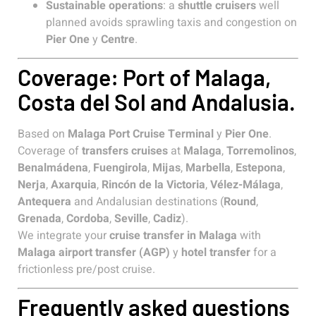
Sustainable operations
: a
shuttle cruisers
well
planned avoids sprawling taxis and congestion on
Pier One
y
Centre
.
Coverage: Port of Malaga,
Costa del Sol and Andalusia.
Based on
Malaga Port Cruise Terminal
y
Pier One
.
Coverage of
transfers cruises
at
Malaga
,
Torremolinos
,
Benalmádena
,
Fuengirola
,
Mijas
,
Marbella
,
Estepona
,
Nerja
,
Axarquia
,
Rincón de la Victoria
,
Vélez-Málaga
,
Antequera
and Andalusian destinations (
Round
,
Grenada
,
Cordoba
,
Seville
,
Cadiz
).
We integrate your
cruise transfer in Malaga
with
Malaga airport transfer (AGP)
y
hotel transfer
for a
frictionless pre/post cruise.
Frequently asked questions