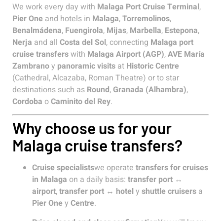
We work every day with
Malaga Port Cruise Terminal
,
Pier One
and hotels in
Malaga
,
Torremolinos
,
Benalmádena
,
Fuengirola
,
Mijas
,
Marbella
,
Estepona
,
Nerja
and all
Costa del Sol
, connecting
Malaga port
cruise transfers
with
Malaga Airport (AGP)
,
AVE María
Zambrano
y
panoramic visits
at
Historic Centre
(Cathedral, Alcazaba, Roman Theatre) or to star
destinations such as
Round
,
Granada (Alhambra)
,
Cordoba
o
Caminito del Rey
.
Why choose us for your
Malaga cruise transfers?
Cruise specialists
we operate
transfers for cruises
in Malaga
on a daily basis:
transfer port ↔
airport
,
transfer port ↔ hotel
y
shuttle cruisers
a
Pier One
y
Centre
.