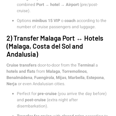
combined
Port → hotel → Airport
(pre/post-
cruise).
Options
minibus 15 VIP
o
coach
according to the
number of cruise passengers and luggage.
2) Transfer Malaga Port ↔ Hotels
(Malaga, Costa del Sol and
Andalusia)
Cruise transfers
door-to-door from the
Terminal
a
hotels and flats
from
Malaga
,
Torremolinos
,
Benalmádena
,
Fuengirola
,
Mijas
,
Marbella
,
Estepona
,
Nerja
or even Andalusian cities.
Perfect for
pre-cruise
(you arrive the day before)
and
post-cruise
(extra night after
disembarkation).