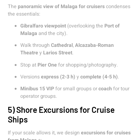
The
panoramic view of Malaga for cruisers
condenses
the essentials:
Gibralfaro viewpoint
(overlooking the
Port of
Malaga
and the city).
Walk through
Cathedral
,
Alcazaba-Roman
Theatre
y
Larios Street
.
Stop at
Pier One
for shopping/photography.
Versions
express (2-3 h)
y
complete (4-5 h)
.
Minibus 15 VIP
for small groups or
coach
for tour
operator groups.
5) Shore Excursions for Cruise
Ships
If your scale allows it, we design
excursions for cruises