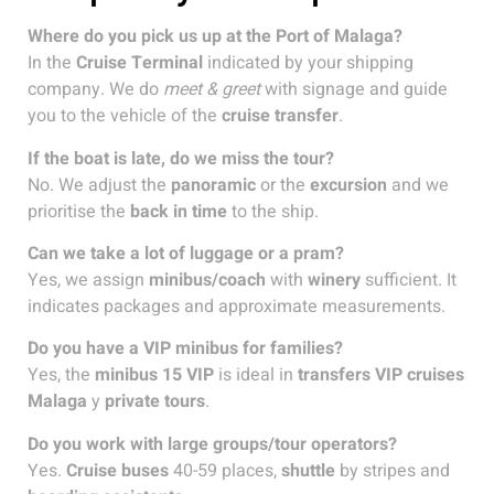
Where do you pick us up at the Port of Malaga?
In the
Cruise Terminal
indicated by your shipping
company. We do
meet & greet
with signage and guide
you to the vehicle of the
cruise transfer
.
If the boat is late, do we miss the tour?
No. We adjust the
panoramic
or the
excursion
and we
prioritise the
back in time
to the ship.
Can we take a lot of luggage or a pram?
Yes, we assign
minibus/coach
with
winery
sufficient. It
indicates packages and approximate measurements.
Do you have a VIP minibus for families?
Yes, the
minibus 15 VIP
is ideal in
transfers VIP cruises
Malaga
y
private tours
.
Do you work with large groups/tour operators?
Yes.
Cruise buses
40-59 places,
shuttle
by stripes and