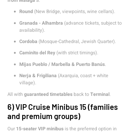
from Malaga
a:
Round
(New Bridge, viewpoints, wine cellars).
Granada - Alhambra
(advance tickets, subject to
availability).
Cordoba
(Mosque-Cathedral, Jewish Quarter).
Caminito del Rey
(with strict timings).
Mijas Pueblo / Marbella & Puerto Banús
.
Nerja & Frigiliana
(Axarquia, coast + white
village).
All with
guaranteed timetables
back to
Terminal
.
6) VIP Cruise Minibus 15 (families
and premium groups)
Our
15-seater VIP minibus
is the preferred option in