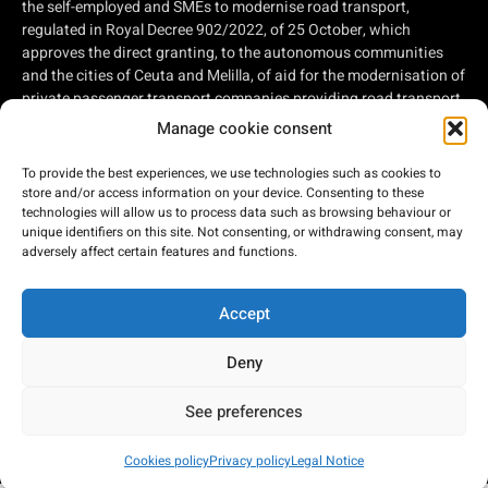
the self-employed and SMEs to modernise road transport,
regulated in Royal Decree 902/2022, of 25 October, which
approves the direct granting, to the autonomous communities
and the cities of Ceuta and Melilla, of aid for the modernisation of
private passenger transport companies providing road transport
services and private companies involved in road freight
Manage cookie consent
transport, within the framework of the Recovery, Transformation
and Resilience Plan, of aid for the modernisation of private
To provide the best experiences, we use technologies such as cookies to
passenger transport companies providing road transport
store and/or access information on your device. Consenting to these
services and private companies involved in road freight
technologies will allow us to process data such as browsing behaviour or
unique identifiers on this site. Not consenting, or withdrawing consent, may
transport, within the framework of the Recovery, Transformation
adversely affect certain features and functions.
and Resilience Plan, financed by the European Union - Next
Generation EU.
Accept
Deny
2026 © Bus Costa del Sol
See preferences
Developed by:
Cookies policy
Privacy policy
Legal Notice