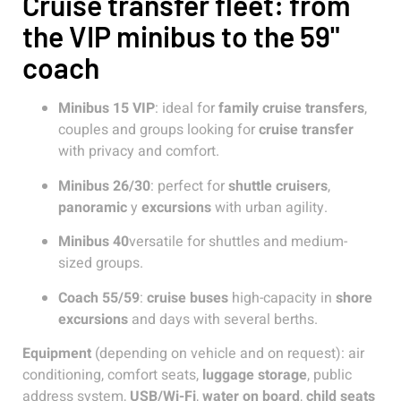
Cruise transfer fleet: from
the VIP minibus to the 59"
coach
Minibus 15 VIP
: ideal for
family cruise transfers
,
couples and groups looking for
cruise transfer
with privacy and comfort.
Minibus 26/30
: perfect for
shuttle cruisers
,
panoramic
y
excursions
with urban agility.
Minibus 40
versatile for shuttles and medium-
sized groups.
Coach 55/59
:
cruise buses
high-capacity in
shore
excursions
and days with several berths.
Equipment
(depending on vehicle and on request): air
conditioning, comfort seats,
luggage storage
, public
address system,
USB/Wi-Fi
,
water on board
,
child seats