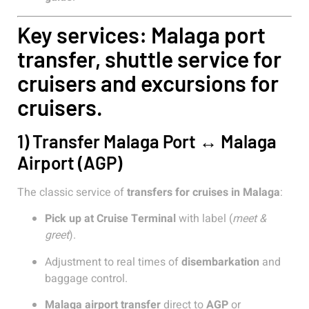
Key services: Malaga port
transfer, shuttle service for
cruisers and excursions for
cruisers.
1) Transfer Malaga Port ↔ Malaga
Airport (AGP)
The classic service of
transfers for cruises in Malaga
:
Pick up at Cruise Terminal
with label (
meet &
greet
).
Adjustment to real times of
disembarkation
and
baggage control.
Malaga airport transfer
direct to
AGP
or