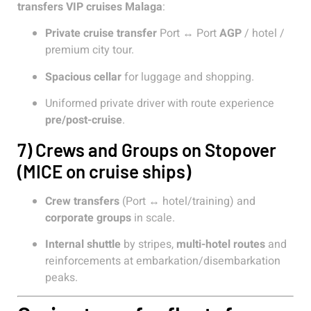
transfers VIP cruises Malaga
:
Private cruise transfer
Port ↔ Port
AGP
/ hotel /
premium city tour.
Spacious cellar
for luggage and shopping.
Uniformed private driver with route experience
pre/post-cruise
.
7) Crews and Groups on Stopover
(MICE on cruise ships)
Crew transfers
(Port ↔ hotel/training) and
corporate groups
in scale.
Internal shuttle
by stripes,
multi-hotel routes
and
reinforcements at embarkation/disembarkation
peaks.