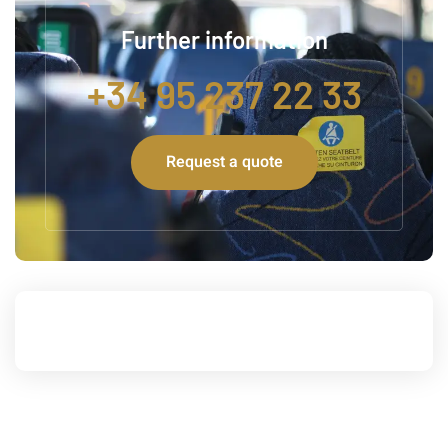
Further information
+34 95 237 22 33
Request a quote