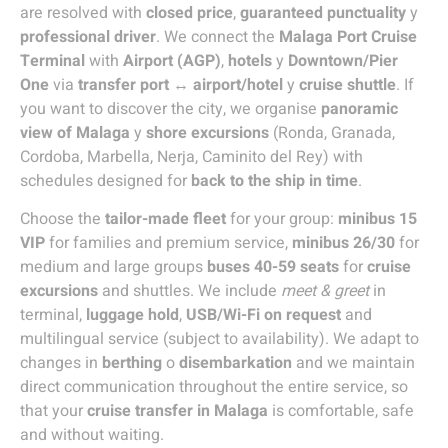
are resolved with
closed price
,
guaranteed punctuality
y
professional driver
. We connect the
Malaga Port Cruise
Terminal
with
Airport (AGP)
,
hotels
y
Downtown/Pier
One
via
transfer port ↔ airport/hotel
y
cruise shuttle
. If
you want to discover the city, we organise
panoramic
view of Malaga
y
shore excursions
(Ronda, Granada,
Cordoba, Marbella, Nerja, Caminito del Rey) with
schedules designed for
back to the ship in time
.
Choose the
tailor-made fleet
for your group:
minibus 15
VIP
for families and premium service,
minibus 26/30
for
medium and large groups
buses 40-59 seats
for
cruise
excursions
and shuttles. We include
meet & greet
in
terminal,
luggage hold
,
USB/Wi-Fi on request
and
multilingual service (subject to availability). We adapt to
changes in
berthing
o
disembarkation
and we maintain
direct communication throughout the entire service, so
that your
cruise transfer in Malaga
is comfortable, safe
and without waiting.