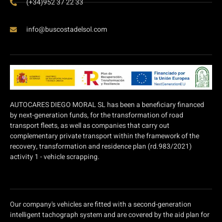
(+34)952 37 22 33
info@buscostadelsol.com
AUTOCARES DIEGO MORAL SL has been a beneficiary financed
by next-generation funds, for the transformation of road
transport fleets, as well as companies that carry out
complementary private transport within the framework of the
recovery, transformation and residence plan (rd.983/2021)
activity 1 - vehicle scrapping.
Our company's vehicles are fitted with a second-generation
intelligent tachograph system and are covered by the aid plan for