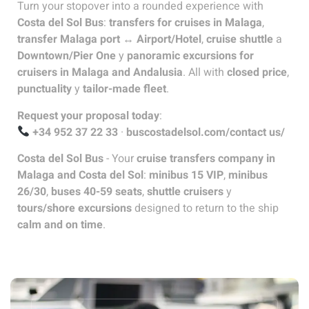
Turn your stopover into a rounded experience with
Costa del Sol Bus
:
transfers for cruises in Malaga
,
transfer Malaga port ↔ Airport/Hotel
,
cruise shuttle
a
Downtown/Pier One
y
panoramic excursions for
cruisers in Malaga and Andalusia
. All with
closed price
,
punctuality
y
tailor-made fleet
.
Request your proposal today
:
+34 952 37 22 33
·
buscostadelsol.com/contact us/
Costa del Sol Bus
- Your
cruise transfers company in
Malaga and Costa del Sol
:
minibus 15 VIP
,
minibus
26/30
,
buses 40-59 seats
,
shuttle cruisers
y
tours/shore excursions
designed to return to the ship
calm and on time
.