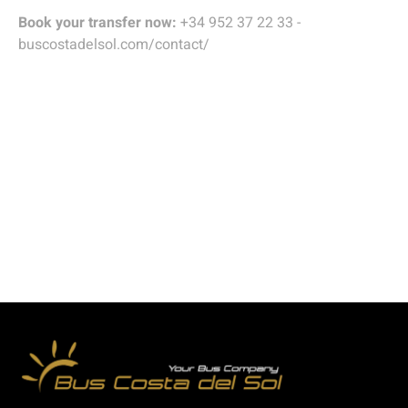
Book your transfer now:
+34 952 37 22 33 -
buscostadelsol.com/contact/