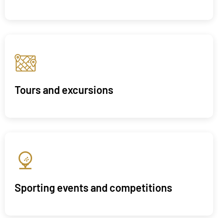
Tours and excursions
Sporting events and competitions