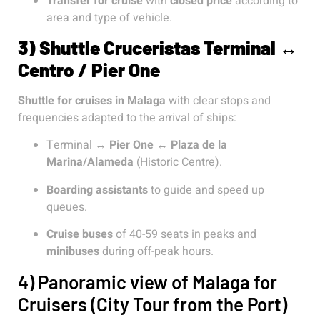
Transfer for cruise
with
closed price
according to
area and type of vehicle.
3) Shuttle Cruceristas Terminal ↔
Centro / Pier One
Shuttle for cruises in Malaga
with clear stops and
frequencies adapted to the arrival of ships:
Terminal ↔
Pier One
↔
Plaza de la
Marina/Alameda
(Historic Centre).
Boarding assistants
to guide and speed up
queues.
Cruise buses
of 40-59 seats in peaks and
minibuses
during off-peak hours.
4) Panoramic view of Malaga for
Cruisers (City Tour from the Port)