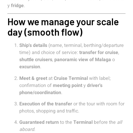
y
fridge
.
How we manage your scale
day (smooth flow)
Ship's details
(name, terminal, berthing/departure
time) and choice of service:
transfer for cruise
,
shuttle cruisers
,
panoramic view of Malaga
o
excursion
.
Meet & greet
at
Cruise Terminal
with label;
confirmation of
meeting point
y
driver's
phone/coordination
.
Execution of the transfer
or the tour with room for
photos, shopping and traffic.
Guaranteed return
to the
Terminal
before the
all
aboard
.