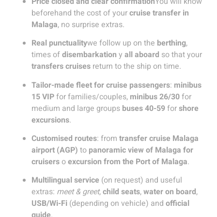
Price closed and clear confirmation
You will know
beforehand the cost of your
cruise transfer in
Malaga
, no surprise extras.
Real punctuality
we follow up on the
berthing
,
times of
disembarkation
y
all aboard
so that your
transfers cruises
return to the ship on time.
Tailor-made fleet for cruise passengers
:
minibus
15 VIP
for families/couples,
minibus 26/30
for
medium and large groups
buses 40-59
for
shore
excursions
.
Customised routes
: from
transfer cruise Malaga
airport (AGP)
to
panoramic view of Malaga for
cruisers
o
excursion from the Port of Malaga
.
Multilingual service
(on request) and useful
extras:
meet & greet
,
child seats
,
water on board
,
USB/Wi-Fi
(depending on vehicle) and
official
guide
.