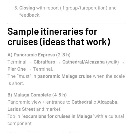
Closing
with report (if group/turoperation) and
feedback.
Sample itineraries for
cruises (ideas that work)
A) Panoramic Express (2-3 h)
Terminal →
Gibralfaro
→
Cathedral/Alcazaba
(walk) →
Pier One
→ Terminal.
The “must” in
panoramic Malaga cruise
when the scale
is short.
B) Malaga Complete (4-5 h)
Panoramic view + entrance to
Cathedral
o
Alcazaba
,
Larios Street
and market.
Top in “
excursions for cruises in Malaga
”with a cultural
component.