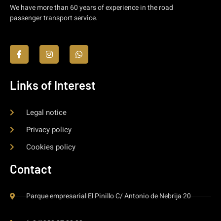
We have more than 60 years of experience in the road
passenger transport service.
Links of Interest
Legal notice
Privacy policy
Cookies policy
Contact
Parque empresarial El Pinillo C/ Antonio de Nebrija 20