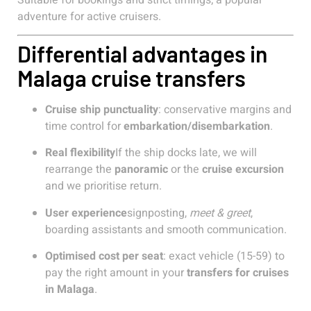
adventure for active cruisers.
Differential advantages in
Malaga cruise transfers
Cruise ship punctuality
: conservative margins and
time control for
embarkation/disembarkation
.
Real flexibility
If the ship docks late, we will
rearrange the
panoramic
or the
cruise excursion
and we prioritise return.
User experience
signposting,
meet & greet
,
boarding assistants and smooth communication.
Optimised cost per seat
: exact vehicle (15-59) to
pay the right amount in your
transfers for cruises
in Malaga
.