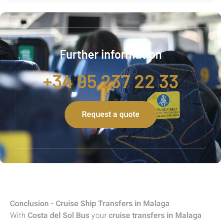
Further information
+34 95 237 22 33
Request a quote
Conclusion - Cruise Ship Transfers in Malaga
With
Costa del Sol Bus
your
cruise transfers in Malaga