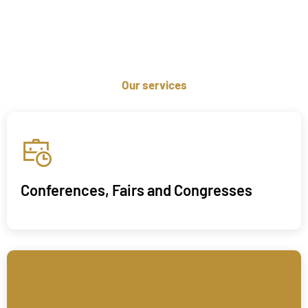
Our services
Conferences, Fairs and Congresses