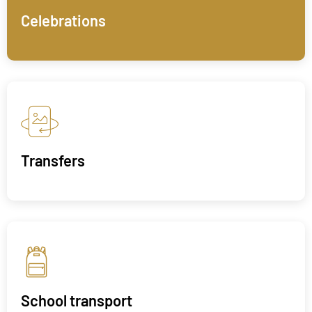
Celebrations
Transfers
School transport