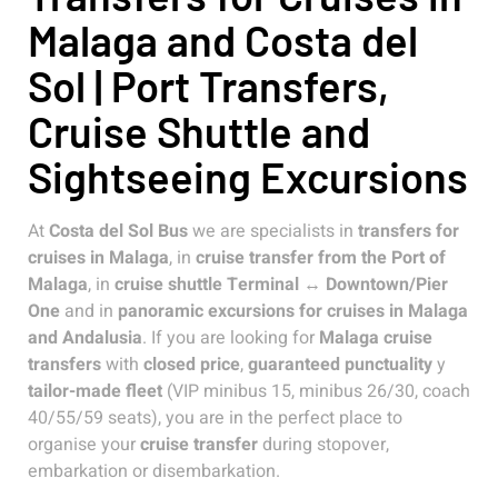
Malaga and Costa del
Sol | Port Transfers,
Cruise Shuttle and
Sightseeing Excursions
At
Costa del Sol Bus
we are specialists in
transfers for
cruises in Malaga
, in
cruise transfer from the Port of
Malaga
, in
cruise shuttle Terminal ↔ Downtown/Pier
One
and in
panoramic excursions for cruises in Malaga
and Andalusia
. If you are looking for
Malaga cruise
transfers
with
closed price
,
guaranteed punctuality
y
tailor-made fleet
(VIP minibus 15, minibus 26/30, coach
40/55/59 seats), you are in the perfect place to
organise your
cruise transfer
during stopover,
embarkation or disembarkation.