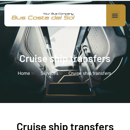
Cruise ship transfers
Home
Services
Cruise ship transfers
Cruise ship transfers