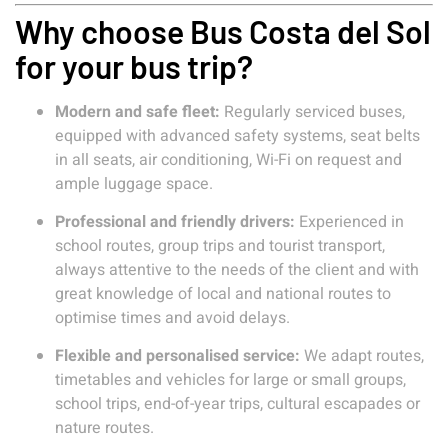
Why choose Bus Costa del Sol
for your bus trip?
Modern and safe fleet:
Regularly serviced buses,
equipped with advanced safety systems, seat belts
in all seats, air conditioning, Wi-Fi on request and
ample luggage space.
Professional and friendly drivers:
Experienced in
school routes, group trips and tourist transport,
always attentive to the needs of the client and with
great knowledge of local and national routes to
optimise times and avoid delays.
Flexible and personalised service:
We adapt routes,
timetables and vehicles for large or small groups,
school trips, end-of-year trips, cultural escapades or
nature routes.