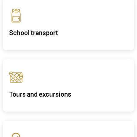
School transport
Tours and excursions