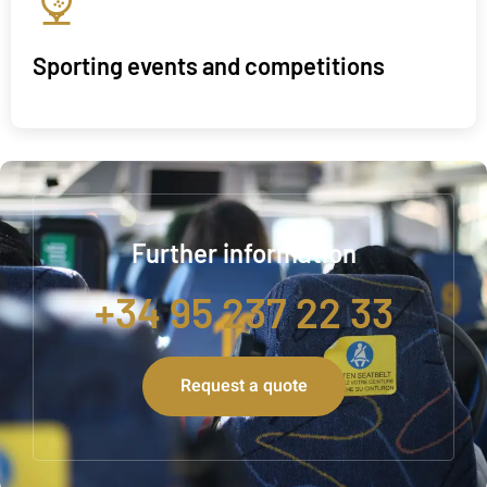
Sporting events and competitions
Further information
+34 95 237 22 33
Request a quote