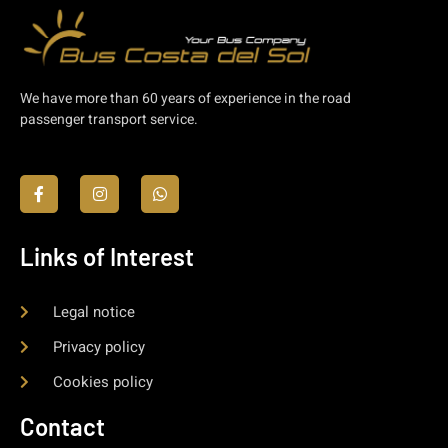
We have more than 60 years of experience in the road
passenger transport service.
Links of Interest
Legal notice
Privacy policy
Cookies policy
Contact