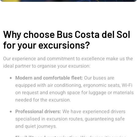
Why choose Bus Costa del Sol
for your excursions?
Our experience and commitment to excellence make us the
ideal partner to organise your excursion:
Modern and comfortable fleet:
Our buses are
equipped with air conditioning, ergonomic seats, Wi-Fi
on request and enough space for luggage or materials
needed for the excursion.
Professional drivers:
We have experienced drivers
specialised in excursion routes, guaranteeing safe
and quiet journeys.