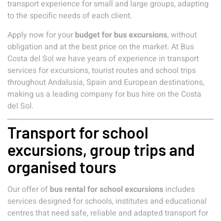
transport experience for small and large groups, adapting
to the specific needs of each client.
Apply now for your
budget for bus excursions
, without
obligation and at the best price on the market. At Bus
Costa del Sol we have years of experience in transport
services for excursions, tourist routes and school trips
throughout Andalusia, Spain and European destinations,
making us a leading company for bus hire on the Costa
del Sol.
Transport for school
excursions, group trips and
organised tours
Our offer of
bus rental for school excursions
includes
services designed for schools, institutes and educational
centres that need safe, reliable and adapted transport for