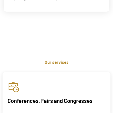
Our services
Conferences, Fairs and Congresses