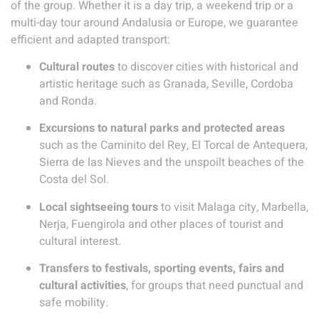
of the group. Whether it is a day trip, a weekend trip or a
multi-day tour around Andalusia or Europe, we guarantee
efficient and adapted transport:
Cultural routes
to discover cities with historical and
artistic heritage such as Granada, Seville, Cordoba
and Ronda.
Excursions to natural parks and protected areas
such as the Caminito del Rey, El Torcal de Antequera,
Sierra de las Nieves and the unspoilt beaches of the
Costa del Sol.
Local sightseeing tours
to visit Malaga city, Marbella,
Nerja, Fuengirola and other places of tourist and
cultural interest.
Transfers to festivals, sporting events, fairs and
cultural activities
, for groups that need punctual and
safe mobility.