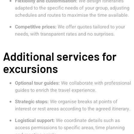
Flexibility and customisation:
We design itineraries
adapted to the specific needs of your group, adjusting
schedules and routes to maximise the time available.
Competitive prices:
We offer quotes tailored to your
needs, with transparent rates and no surprises.
Additional services for
excursions
Optional tour guides:
We collaborate with professional
guides to enrich the travel experience.
Strategic stops:
We organise breaks at points of
interest or rest areas according to the agreed itinerary.
Logistical support:
We coordinate details such as
access permissions to specific areas, time planning