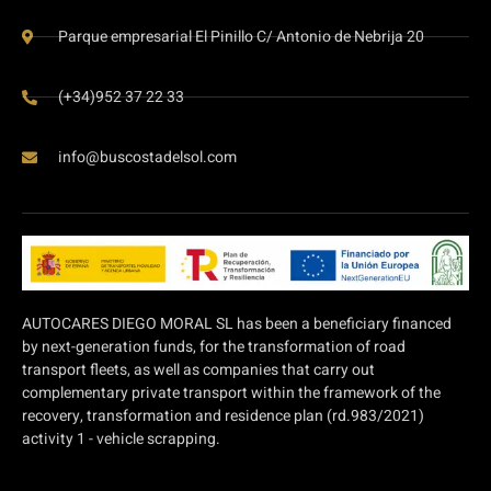
Parque empresarial El Pinillo C/ Antonio de Nebrija 20
(+34)952 37 22 33
info@buscostadelsol.com
AUTOCARES DIEGO MORAL SL has been a beneficiary financed
by next-generation funds, for the transformation of road
transport fleets, as well as companies that carry out
complementary private transport within the framework of the
recovery, transformation and residence plan (rd.983/2021)
activity 1 - vehicle scrapping.