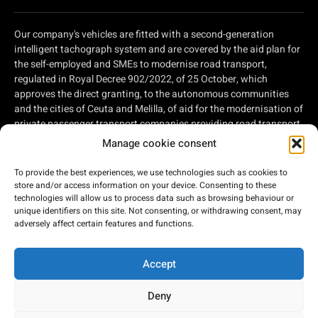
Our company's vehicles are fitted with a second-generation
intelligent tachograph system and are covered by the aid plan for
the self-employed and SMEs to modernise road transport,
regulated in Royal Decree 902/2022, of 25 October, which
approves the direct granting, to the autonomous communities
and the cities of Ceuta and Melilla, of aid for the modernisation of
private passenger transport companies providing road transport
services and private companies involved in road freight
Manage cookie consent
transport, within the framework of the Recovery, Transformation
and Resilience Plan, of aid for the modernisation of private
To provide the best experiences, we use technologies such as cookies to
passenger transport companies providing road transport
store and/or access information on your device. Consenting to these
services and private companies involved in road freight
technologies will allow us to process data such as browsing behaviour or
unique identifiers on this site. Not consenting, or withdrawing consent, may
transport, within the framework of the Recovery, Transformation
adversely affect certain features and functions.
and Resilience Plan, financed by the European Union - Next
Generation EU.
Accept
Deny
2026 © Bus Costa del Sol