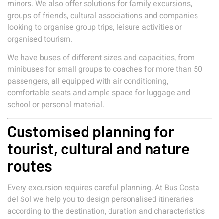
minors. We also offer solutions for family excursions,
groups of friends, cultural associations and companies
looking to organise group trips, leisure activities or
organised tourism.
We have buses of different sizes and capacities, from
minibuses for small groups to coaches for more than 50
passengers, all equipped with air conditioning,
comfortable seats and ample space for luggage and
school or personal material.
Customised planning for
tourist, cultural and nature
routes
Every excursion requires careful planning. At Bus Costa
del Sol we help you to design personalised itineraries
according to the destination, duration and characteristics