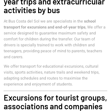
year trips and extracurricular
activities by bus
At Bus Costa del Sol we are specialists in the
school
transport for excursions and end-of-year trips
, We offer a
service designed to guarantee maximum safety and
comfort for children during the transfer. Our team of
drivers is specially trained to work with children and
teenagers, providing peace of mind to parents, teachers
and carers.
We offer transport for educational excursions, cultural
visits, sports activities, nature trails and weekend trips,
adapting schedules and routes to maximise the
experience and enjoyment of students.
Excursions for tourist groups,
associations and companies