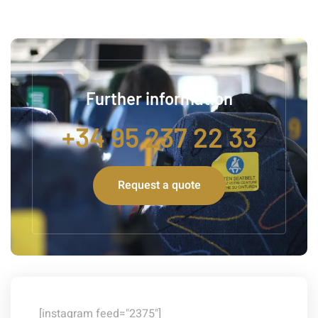
Further information
+34 95 237 22 33
Request a quote
[instagram feed="2375"]