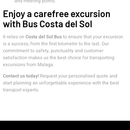
and meeting points.
Enjoy a carefree excursion
with Bus Costa del Sol
It relies on
Costa del Sol Bus
to ensure that your excursion
is a success, from the first kilometre to the last. Our
commitment to safety, punctuality and customer
satisfaction makes us the best choice for transporting
excursions from Malaga.
Contact us today!
Request your personalised quote and
start planning an unforgettable experience with the best
transport experts.