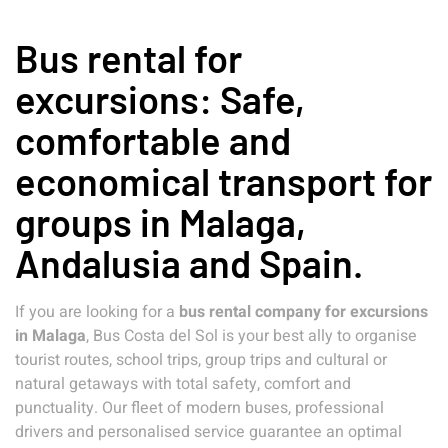
Bus rental for
excursions: Safe,
comfortable and
economical transport for
groups in Malaga,
Andalusia and Spain.
If you are looking for a
bus rental company for excursions
in Malaga
, Bus Costa del Sol is your best ally to organise
tourist routes, school trips, group trips and cultural or
natural getaways with total safety, comfort and
punctuality. Our fleet of modern buses, professional
drivers and personalised service guarantee an optimal