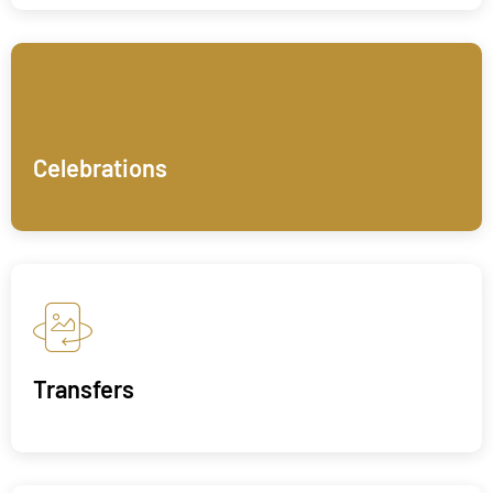
Celebrations
Transfers