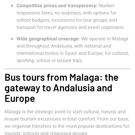
Competitive prices and transparency:
Market-
responsive fares, no surprises, with options for
school budgets, excursions for tour groups and
transport for travel agencies and event organisers.
Wide geographical coverage:
We operate in Malaga
and throughout Andalusia, with national and
international routes in Spain and Europe, for cultural,
sporting, school or leisure trips.
Bus tours from Malaga: the
gateway to Andalusia and
Europe
Malaga is the strategic point to start cultural, natural and
leisure tourism excursions in total comfort. From our base,
we organise transfers to the most popular destinations for
tourists, schools and organised groups: