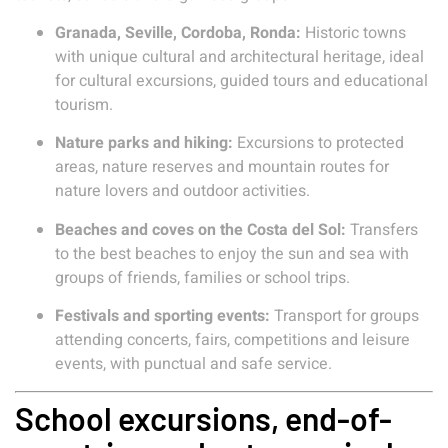
Granada, Seville, Cordoba, Ronda:
Historic towns
with unique cultural and architectural heritage, ideal
for cultural excursions, guided tours and educational
tourism.
Nature parks and hiking:
Excursions to protected
areas, nature reserves and mountain routes for
nature lovers and outdoor activities.
Beaches and coves on the Costa del Sol:
Transfers
to the best beaches to enjoy the sun and sea with
groups of friends, families or school trips.
Festivals and sporting events:
Transport for groups
attending concerts, fairs, competitions and leisure
events, with punctual and safe service.
School excursions, end-of-