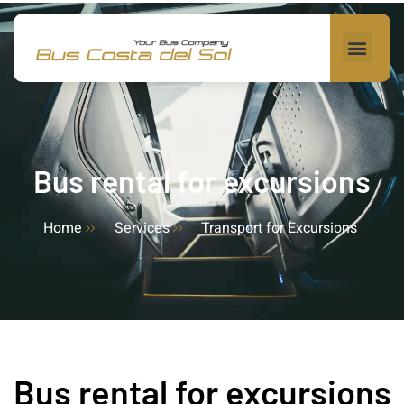
Bus rental for excursions
Home
Services
Transport for Excursions
Bus rental for excursions