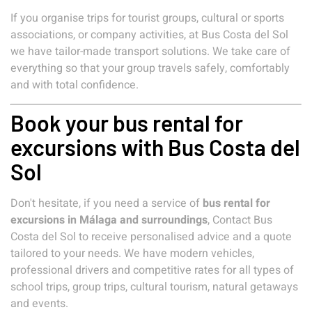
If you organise trips for tourist groups, cultural or sports
associations, or company activities, at Bus Costa del Sol
we have tailor-made transport solutions. We take care of
everything so that your group travels safely, comfortably
and with total confidence.
Book your bus rental for
excursions with Bus Costa del
Sol
Don't hesitate, if you need a service of
bus rental for
excursions in Málaga and surroundings
, Contact Bus
Costa del Sol to receive personalised advice and a quote
tailored to your needs. We have modern vehicles,
professional drivers and competitive rates for all types of
school trips, group trips, cultural tourism, natural getaways
and events.