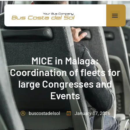
MICE in Malaga:
Coordination of fleets for
large Congresses and
Events
January 17, 2026
buscostadelsol