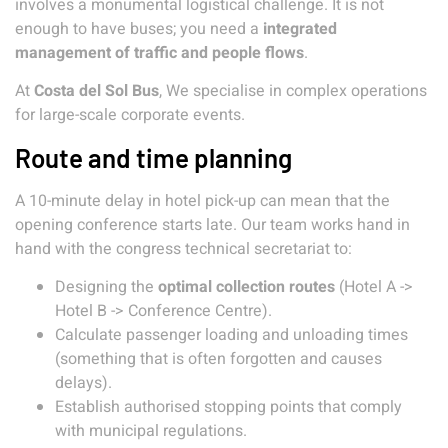
involves a monumental logistical challenge. It is not
enough to have buses; you need a
integrated
management of traffic and people flows
.
At
Costa del Sol Bus
, We specialise in complex operations
for large-scale corporate events.
Route and time planning
A 10-minute delay in hotel pick-up can mean that the
opening conference starts late. Our team works hand in
hand with the congress technical secretariat to:
Designing the
optimal collection routes
(Hotel A ->
Hotel B -> Conference Centre).
Calculate passenger loading and unloading times
(something that is often forgotten and causes
delays).
Establish authorised stopping points that comply
with municipal regulations.