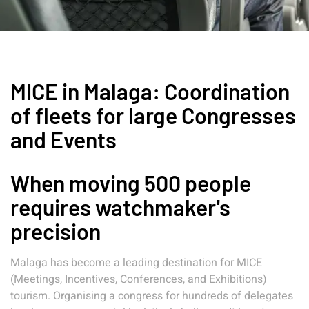
MICE in Malaga: Coordination
of fleets for large Congresses
and Events
When moving 500 people
requires watchmaker's
precision
Malaga has become a leading destination for MICE
(Meetings, Incentives, Conferences, and Exhibitions)
tourism. Organising a congress for hundreds of delegates