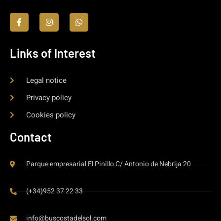
Links of Interest
Legal notice
Privacy policy
Cookies policy
Contact
Parque empresarial El Pinillo C/ Antonio de Nebrija 20
(+34)952 37 22 33
info@buscostadelsol.com