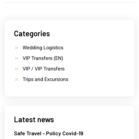
Categories
Wedding Logistics
VIP Transfers (EN)
VIP / VIP Transfers
Trips and Excursions
Latest news
Safe Travel - Policy Covid-19