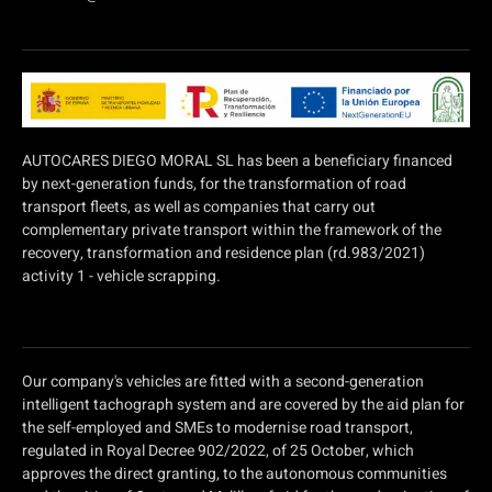
AUTOCARES DIEGO MORAL SL has been a beneficiary financed
by next-generation funds, for the transformation of road
transport fleets, as well as companies that carry out
complementary private transport within the framework of the
recovery, transformation and residence plan (rd.983/2021)
activity 1 - vehicle scrapping.
Our company's vehicles are fitted with a second-generation
intelligent tachograph system and are covered by the aid plan for
the self-employed and SMEs to modernise road transport,
regulated in Royal Decree 902/2022, of 25 October, which
approves the direct granting, to the autonomous communities