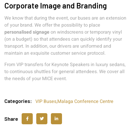
Corporate Image and Branding
We know that during the event, our buses are an extension
of your brand. We offer the possibility to place
personalised signage
on windscreens or temporary vinyl
(on a budget) so that attendees can quickly identify your
transport. In addition, our drivers are uniformed and
maintain an exquisite customer service protocol.
From VIP transfers for Keynote Speakers in luxury sedans,
to continuous shuttles for general attendees. We cover all
the needs of your MICE event.
Categories:
VIP Buses
,
Malaga Conference Centre
Share