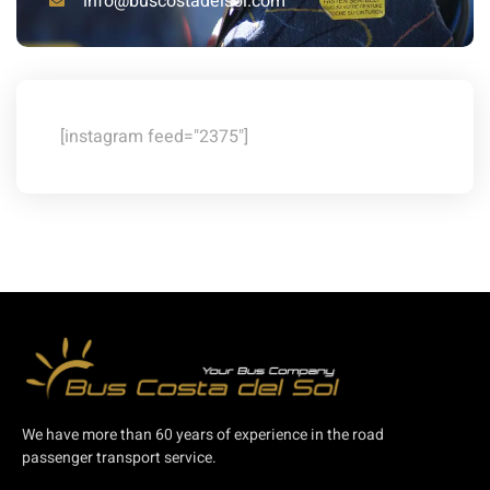
info@buscostadelsol.com
[instagram feed="2375"]
We have more than 60 years of experience in the road
passenger transport service.