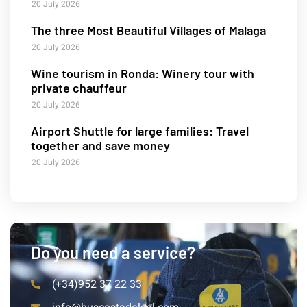
20 July 2026
The three Most Beautiful Villages of Malaga
20 July 2026
Wine tourism in Ronda: Winery tour with
private chauffeur
20 July 2026
Airport Shuttle for large families: Travel
together and save money
20 July 2026
Do you need a service?
(+34)952 37 22 33