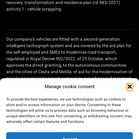
recovery, transformation and residence plan (rd.983/2021)
activity 1 - vehicle scrapping.
Our company's vehicles are fitted with a second-generation
intelligent tachograph system and are covered by the aid plan for
the self-employed and SMEs to modernise road transport,
regulated in Royal Decree 902/2022, of 25 October, which
approves the direct granting, to the autonomous communities
and the cities of Ceuta and Melilla, of aid for the modernisation of
private passenger transport companies providing road transport
services and private companies involved in road freight
Manage cookie consent
transport, within the framework of the Recovery, Transformation
and Resilience Plan, of aid for the modernisation of private
To provide the best experiences, we use technologies such as cookies to
passenger transport companies providing road transport
store and/or access information on your device. Consenting to these
services and private companies involved in road freight
technologies will allow us to process data such as browsing behaviour or
unique identifiers on this site. Not consenting, or withdrawing consent, may
transport, within the framework of the Recovery, Transformation
adversely affect certain features and functions.
and Resilience Plan, financed by the European Union - Next
Generation EU.