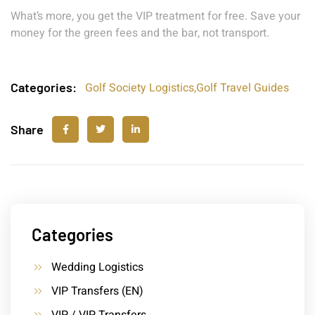
What’s more, you get the VIP treatment for free. Save your
money for the green fees and the bar, not transport.
Categories:
Golf Society Logistics
,
Golf Travel Guides
Share
Categories
Wedding Logistics
VIP Transfers (EN)