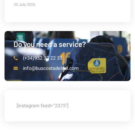
20 July 2026
Do you need a service?
(+34)952 37 22 33
info@buscostadelsol.com
[instagram feed="2375"]