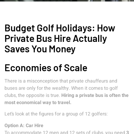
Budget Golf Holidays: How
Private Bus Hire Actually
Saves You Money
Economies of Scale
There is a misconception that private chauffeurs and
buses are only for the wealthy. When it comes to golf
clubs, the opposite is true.
Hiring a private bus is often the
most economical way to travel.
Let’s look at the figures for a group of 12 golfers:
Option A: Car Hire
To accommodate 12 men and 12 sets of clubs, you need
3