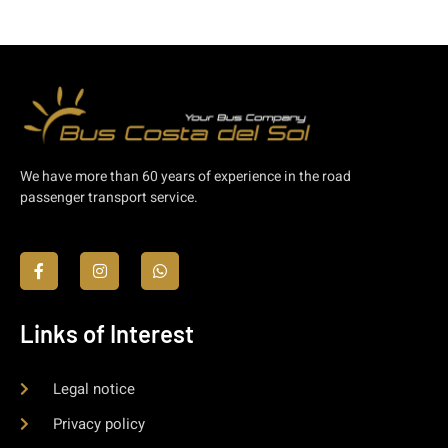
We have more than 60 years of experience in the road
passenger transport service.
Links of Interest
Legal notice
Privacy policy