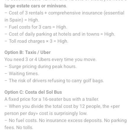
large estate cars or minivans
.
– Cost of 3 rentals + comprehensive insurance (essential
in Spain) = High.
– Fuel costs for 3 cars = High.
– Cost of daily parking at hotels and in towns = High.
– Toll road charges × 3 = High.
Option B: Taxis / Uber
You need 3 or 4 Ubers every time you move.
– Surge pricing during peak hours.
– Waiting times.
– The risk of drivers refusing to carry golf bags.
Option C: Costa del Sol Bus
A fixed price for a 16-seater bus with a trailer.
– When you divide the total cost by 12 people, the «per
person per day» cost is surprisingly low.
– No fuel costs. No insurance excess deposits. No parking
fees. No tolls.