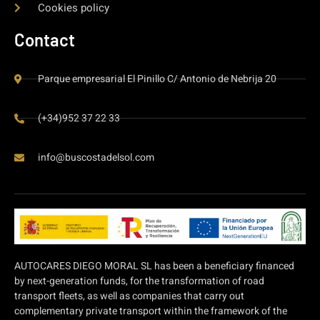
Cookies policy
Contact
Parque empresarial El Pinillo C/ Antonio de Nebrija 20
(+34)952 37 22 33
info@buscostadelsol.com
AUTOCARES DIEGO MORAL SL has been a beneficiary financed
by next-generation funds, for the transformation of road
transport fleets, as well as companies that carry out
complementary private transport within the framework of the