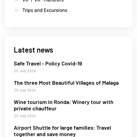
VIP / VIP Transfers
Trips and Excursions
Latest news
Safe Travel - Policy Covid-19
20 July 2026
The three Most Beautiful Villages of Malaga
20 July 2026
Wine tourism in Ronda: Winery tour with
private chauffeur
20 July 2026
Airport Shuttle for large families: Travel
together and save money