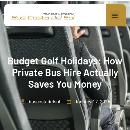
Budget Golf Holidays: How
Private Bus Hire Actually
Saves You Money
January 17, 2026
buscostadelsol