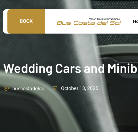
BOOK
H
Wedding Cars and Minibu
October 13, 2025
buscostadelsol