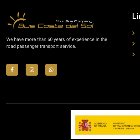
Li
We have more than 60 years of experience in the
road passenger transport service.