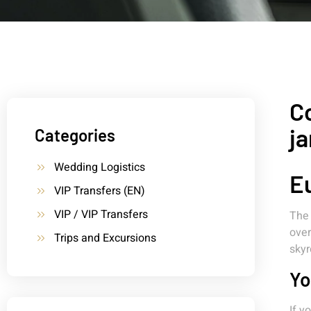
Co
ja
Categories
Wedding Logistics
Eu
VIP Transfers (EN)
VIP / VIP Transfers
The 
over
Trips and Excursions
skyr
Yo
If y