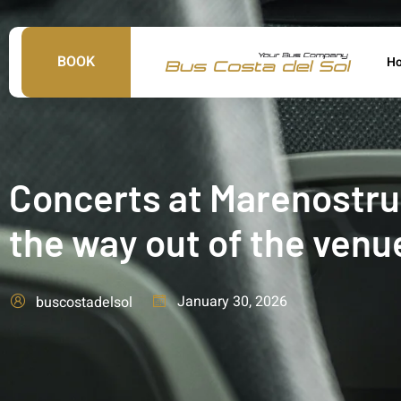
BOOK
H
Concerts at Marenostrum
the way out of the venu
January 30, 2026
buscostadelsol