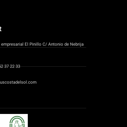
t
 empresarial El Pinillo C/ Antonio de Nebrija
52 37 22 33
uscostadelsol.com