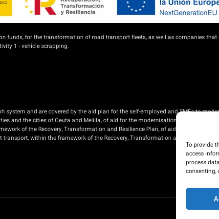
unds, for the transformation of road transport fleets, as well as companies that 
vity 1 - vehicle scrapping.
aph system and are covered by the aid plan for the self-employed and SMEs to moder
es and the cities of Ceuta and Melilla, of aid for the modernisation of private pa
ramework of the Recovery, Transformation and Resilience Plan, of aid for the moder
ht transport, within the framework of the Recovery, Transformation and Resilience P
To provide t
access infor
process data
consenting, 
A