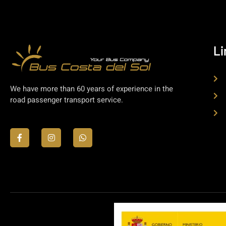
Li
We have more than 60 years of experience in the
road passenger transport service.