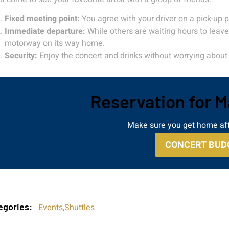
Fixed meeting point:
You agree with your driver on a pick-up po
Immediate departure:
While others are waiting hours to leave 
motorway on its way home.
Security:
Enjoy the concert and drinks without worrying about 
Reservation for 
Make sure you get home aft
CONCERT BUD
egories:
Events
,
Shuttles