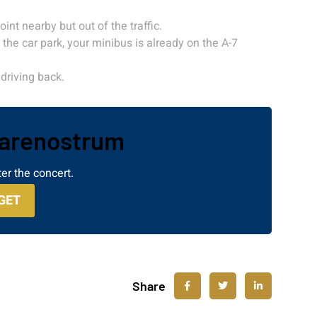
int nearby but out of the traffic.
the car park, your minibus is already on the A-7
driving back.
Marenostrum
er the concert.
GET
Share