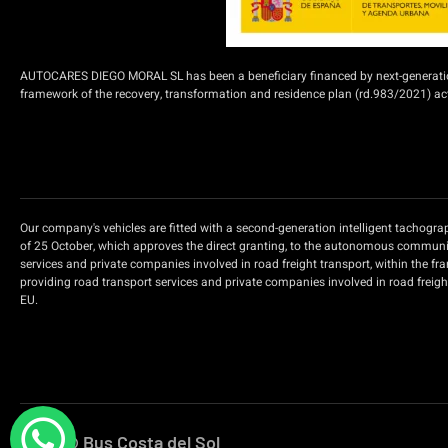
AUTOCARES DIEGO MORAL SL has been a beneficiary financed by next-generation f
framework of the recovery, transformation and residence plan (rd.983/2021) acti
Our company's vehicles are fitted with a second-generation intelligent tachogr
of 25 October, which approves the direct granting, to the autonomous communiti
services and private companies involved in road freight transport, within the f
providing road transport services and private companies involved in road freig
EU.
2026 © Bus Costa del Sol