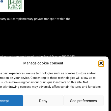
carry out complementary private transport within the
nise road transport, regulated in Royal Decree 902/2022,
ssenger transport companies providing road transport
Manage cookie consent
nisation of private passenger transport companies
lan, financed by the European Union - Next Generation
he best experiences, we use technologies such as cookies to store and/or
mation on your device. Consenting to these technologies will allow us to
 such as browsing behaviour or unique identifiers on this site. Not
or withdrawing consent, may adversely affect certain features and functions.
ccept
Deny
See preferences
Developed by: