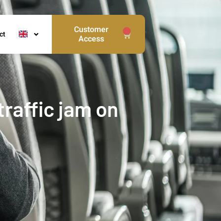
Customer
0
ct
Access
raffic jam on