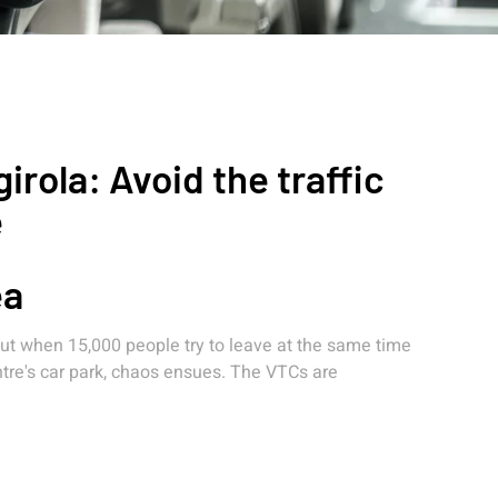
rola: Avoid the traffic
e
ea
 But when 15,000 people try to leave at the same time
entre's car park, chaos ensues. The VTCs are