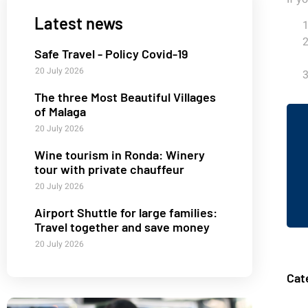
Latest news
Safe Travel - Policy Covid-19
20 July 2026
The three Most Beautiful Villages
of Malaga
20 July 2026
Wine tourism in Ronda: Winery
tour with private chauffeur
20 July 2026
Airport Shuttle for large families:
Travel together and save money
20 July 2026
Cat