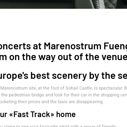
ncerts at Marenostrum Fuengi
m on the way out of the venu
rope's best scenery by the s
Marenostrum site, at the foot of Sohail Castle, is spectacular.
 the pedestrian bridge and look for their car in the shopping c
ocketing their prices and the taxis are disappearing.
ur «Fast Track» home
ou come to see your favourite artist with a group of friends: