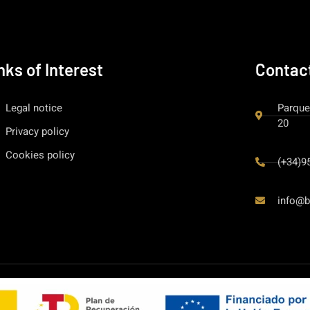
nks of Interest
Contac
Legal notice
Parque
20
Privacy policy
Cookies policy
(+34)9
info@b