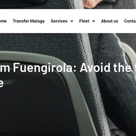
ome
Transfer Malaga
Services
Fleet
About us
Conta
 Fuengirola: Avoid the t
e