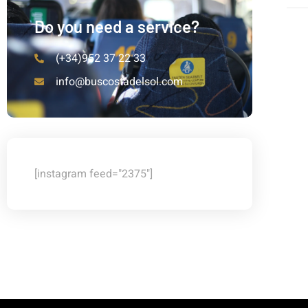
Do you need a service?
(+34)952 37 22 33
info@buscostadelsol.com
[instagram feed="2375"]