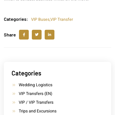
Categories:
VIP Buses
,
VIP Transfer
Share
Categories
Wedding Logistics
VIP Transfers (EN)
VIP / VIP Transfers
Trips and Excursions