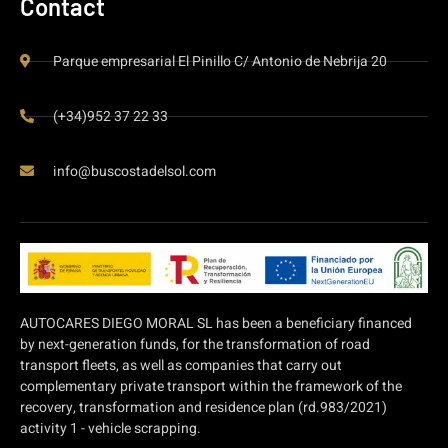
Contact
Parque empresarial El Pinillo C/ Antonio de Nebrija 20
(+34)952 37 22 33
info@buscostadelsol.com
AUTOCARES DIEGO MORAL SL has been a beneficiary financed
by next-generation funds, for the transformation of road
transport fleets, as well as companies that carry out
complementary private transport within the framework of the
recovery, transformation and residence plan (rd.983/2021)
activity 1 - vehicle scrapping.