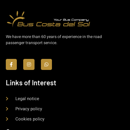
We have more than 60 years of experience in the road
passenger transport service.
Links of Interest
Legal notice
Privacy policy
Cookies policy