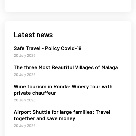
Latest news
Safe Travel - Policy Covid-19
20 July 2026
The three Most Beautiful Villages of Malaga
20 July 2026
Wine tourism in Ronda: Winery tour with
private chauffeur
20 July 2026
Airport Shuttle for large families: Travel
together and save money
20 July 2026