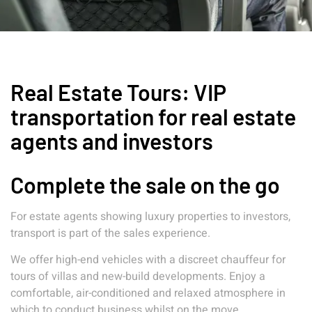
Real Estate Tours: VIP
transportation for real estate
agents and investors
Complete the sale on the go
For estate agents showing luxury properties to investors,
transport is part of the sales experience.
We offer high-end vehicles with a discreet chauffeur for
tours of villas and new-build developments. Enjoy a
comfortable, air-conditioned and relaxed atmosphere in
which to conduct business whilst on the move.