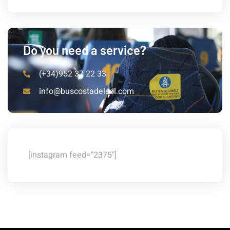
Do you need a service?
(+34)952 37 22 33
info@buscostadelsol.com
[instagram feed="2375"]