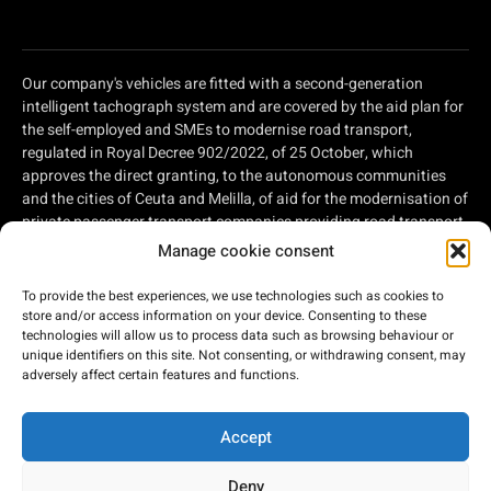
Our company's vehicles are fitted with a second-generation
intelligent tachograph system and are covered by the aid plan for
the self-employed and SMEs to modernise road transport,
regulated in Royal Decree 902/2022, of 25 October, which
approves the direct granting, to the autonomous communities
and the cities of Ceuta and Melilla, of aid for the modernisation of
private passenger transport companies providing road transport
services and private companies involved in road freight
Manage cookie consent
transport, within the framework of the Recovery, Transformation
and Resilience Plan, of aid for the modernisation of private
To provide the best experiences, we use technologies such as cookies to
passenger transport companies providing road transport
store and/or access information on your device. Consenting to these
services and private companies involved in road freight
technologies will allow us to process data such as browsing behaviour or
unique identifiers on this site. Not consenting, or withdrawing consent, may
transport, within the framework of the Recovery, Transformation
adversely affect certain features and functions.
and Resilience Plan, financed by the European Union - Next
Generation EU.
Accept
Deny