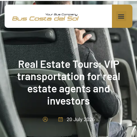
Real Estate Tours: VIP
transportation for real
estate agents and
investors
20 July 2026