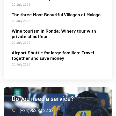
20 July 2026
The three Most Beautiful Villages of Malaga
20 July 2026
Wine tourism in Ronda: Winery tour with
private chauffeur
20 July 2026
Airport Shuttle for large families: Travel
together and save money
20 July 2026
Do you need a service?
(+34)952 37 22 33