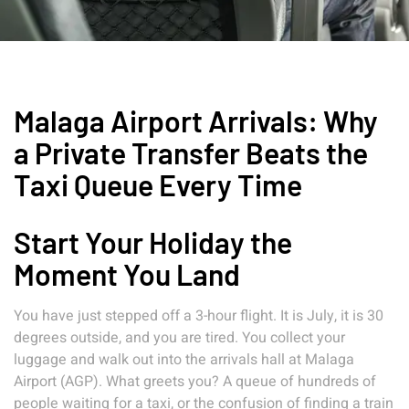
Malaga Airport Arrivals: Why
a Private Transfer Beats the
Taxi Queue Every Time
Start Your Holiday the
Moment You Land
You have just stepped off a 3-hour flight. It is July, it is 30
degrees outside, and you are tired. You collect your
luggage and walk out into the arrivals hall at Malaga
Airport (AGP). What greets you? A queue of hundreds of
people waiting for a taxi, or the confusion of finding a train