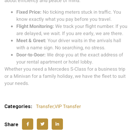
about efficiency and peace of mind:
Fixed Price:
No ticking meters stuck in traffic. You
know exactly what you pay before you travel.
Flight Monitoring:
We track your flight number. If you
are delayed, we wait. If you are early, we are there.
Meet & Greet:
Your driver waits in the arrivals hall
with a name sign. No searching, no stress.
Door-to-Door:
We drop you at the exact address of
your rental apartment or hotel lobby.
Whether you need a Mercedes S-Class for a business trip
or a Minivan for a family holiday, we have the fleet to suit
your needs.
Categories:
Transfer
,
VIP Transfer
Share