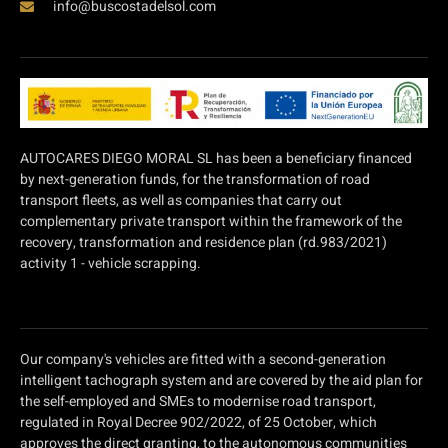
info@buscostadelsol.com
AUTOCARES DIEGO MORAL SL has been a beneficiary financed
by next-generation funds, for the transformation of road
transport fleets, as well as companies that carry out
complementary private transport within the framework of the
recovery, transformation and residence plan (rd.983/2021)
activity 1 - vehicle scrapping.
Our company's vehicles are fitted with a second-generation
intelligent tachograph system and are covered by the aid plan for
the self-employed and SMEs to modernise road transport,
regulated in Royal Decree 902/2022, of 25 October, which
approves the direct granting, to the autonomous communities