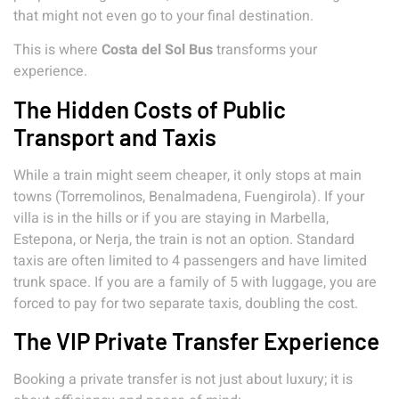
that might not even go to your final destination.
This is where
Costa del Sol Bus
transforms your
experience.
The Hidden Costs of Public
Transport and Taxis
While a train might seem cheaper, it only stops at main
towns (Torremolinos, Benalmadena, Fuengirola). If your
villa is in the hills or if you are staying in Marbella,
Estepona, or Nerja, the train is not an option. Standard
taxis are often limited to 4 passengers and have limited
trunk space. If you are a family of 5 with luggage, you are
forced to pay for two separate taxis, doubling the cost.
The VIP Private Transfer Experience
Booking a private transfer is not just about luxury; it is