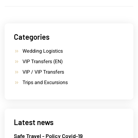
Categories
Wedding Logistics
VIP Transfers (EN)
VIP / VIP Transfers
Trips and Excursions
Latest news
Safe Travel - Policy Covid-19