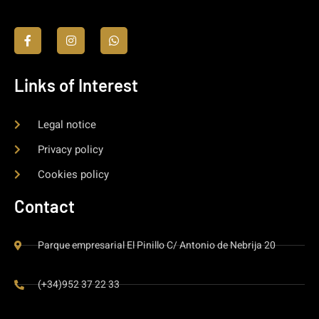
Links of Interest
Legal notice
Privacy policy
Cookies policy
Contact
Parque empresarial El Pinillo C/ Antonio de Nebrija 20
(+34)952 37 22 33