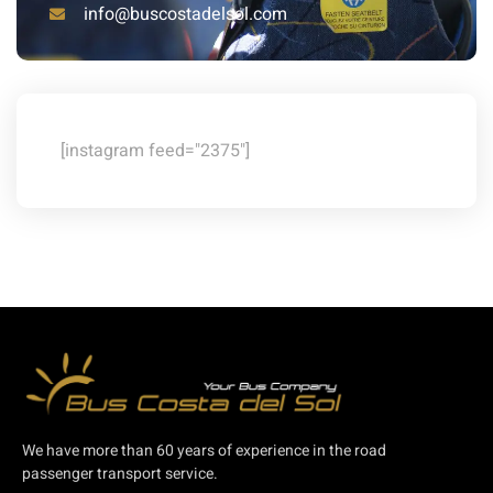
info@buscostadelsol.com
[instagram feed="2375"]
We have more than 60 years of experience in the road
passenger transport service.