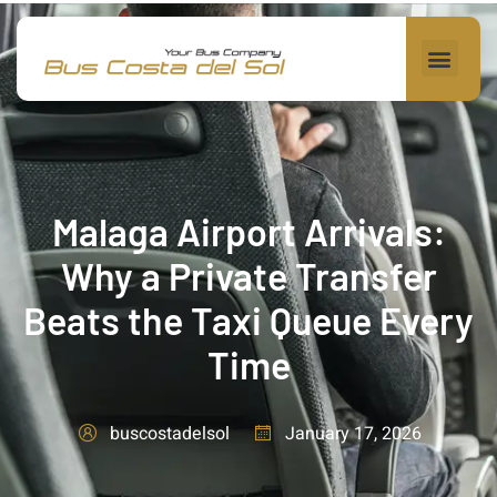
Malaga Airport Arrivals:
Why a Private Transfer
Beats the Taxi Queue Every
Time
January 17, 2026
buscostadelsol