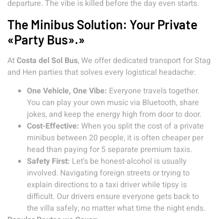
departure. The vibe is killed before the day even starts.
The Minibus Solution: Your Private
«Party Bus».»
At
Costa del Sol Bus
, We offer dedicated transport for Stag
and Hen parties that solves every logistical headache:
One Vehicle, One Vibe:
Everyone travels together.
You can play your own music via Bluetooth, share
jokes, and keep the energy high from door to door.
Cost-Effective:
When you split the cost of a private
minibus between 20 people, it is often cheaper per
head than paying for 5 separate premium taxis.
Safety First:
Let's be honest-alcohol is usually
involved. Navigating foreign streets or trying to
explain directions to a taxi driver while tipsy is
difficult. Our drivers ensure everyone gets back to
the villa safely, no matter what time the night ends.