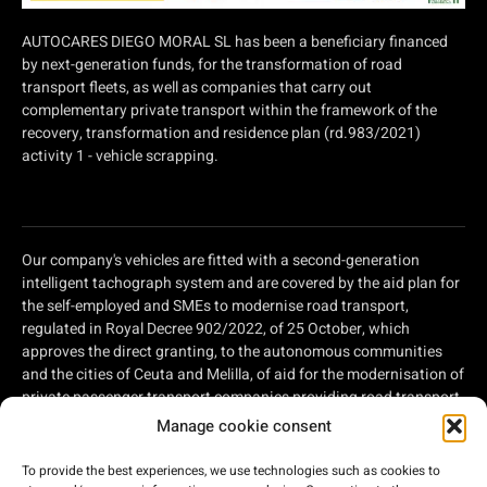
AUTOCARES DIEGO MORAL SL has been a beneficiary financed
by next-generation funds, for the transformation of road
transport fleets, as well as companies that carry out
complementary private transport within the framework of the
recovery, transformation and residence plan (rd.983/2021)
activity 1 - vehicle scrapping.
Our company's vehicles are fitted with a second-generation
intelligent tachograph system and are covered by the aid plan for
the self-employed and SMEs to modernise road transport,
regulated in Royal Decree 902/2022, of 25 October, which
approves the direct granting, to the autonomous communities
and the cities of Ceuta and Melilla, of aid for the modernisation of
private passenger transport companies providing road transport
services and private companies involved in road freight
Manage cookie consent
transport, within the framework of the Recovery, Transformation
and Resilience Plan, of aid for the modernisation of private
To provide the best experiences, we use technologies such as cookies to