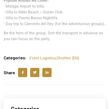
Popular Routes we Cover:
- Malaga Airport to Villa.
- Villa to Nikki Beach / Ocean Club.
- Villa to Puerto Banus Nightlife.
- Day trip to Caminito del Rey (for the adventurous groups).
Be the hero of the group. Sort the transport in advance so
you can focus on the party.
Categories:
Event Logistics
,
Shuttles (EN)
Share
Categories