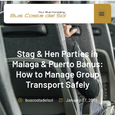
Stag & Hen Parties in
Malaga & Puerto Banus:
How to Manage Group
Transport Safely
January 17, 2026
buscostadelsol