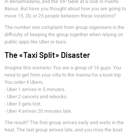
in Benalmadena, and the VIP table at a club in Puerto
Banus. But have you thought about how you are going to
move 15, 20, or 25 people between these locations?
The number one complaint from group organisers is the
difficulty of keeping the group together when relying on
public apps like Uber or taxis.
The «Taxi Split» Disaster
Imagine this scenario: You are a group of 16 guys. You
need to get from your villa to the marina for a boat trip.
You order 4 Ubers.
- Uber 1 arrives in 5 minutes.
- Uber 2 cancels and rebooks.
- Uber 3 gets lost.
- Uber 4 arrives 20 minutes late.
The result? The first group arrives early and waits in the
heat. The last group arrives late, and you miss the boat