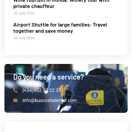
private chauffeur
20 July 2026
Airport Shuttle for large families: Travel
together and save money
20 July 2026
Do you need a service?
(+34)952 37 22 33
info@buscostadelsol.com