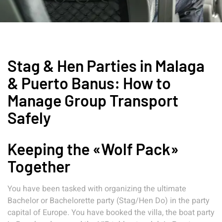
Stag & Hen Parties in Malaga
& Puerto Banus: How to
Manage Group Transport
Safely
Keeping the «Wolf Pack»
Together
You have been tasked with organizing the ultimate
Bachelor or Bachelorette party (Stag/Hen Do) in the party
capital of Europe. You have booked the villa, the boat party