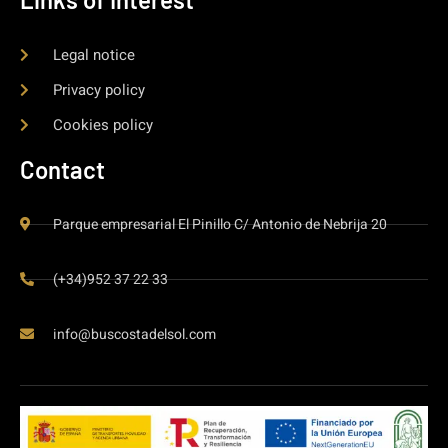
Legal notice
Privacy policy
Cookies policy
Contact
Parque empresarial El Pinillo C/ Antonio de Nebrija 20
(+34)952 37 22 33
info@buscostadelsol.com