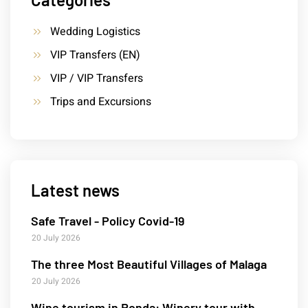
Wedding Logistics
VIP Transfers (EN)
VIP / VIP Transfers
Trips and Excursions
Latest news
Safe Travel - Policy Covid-19
20 July 2026
The three Most Beautiful Villages of Malaga
20 July 2026
Wine tourism in Ronda: Winery tour with