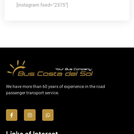
[instagram feed="2375"]
We have more than 60 years of experience in the road
passenger transport service.
Links of Interest