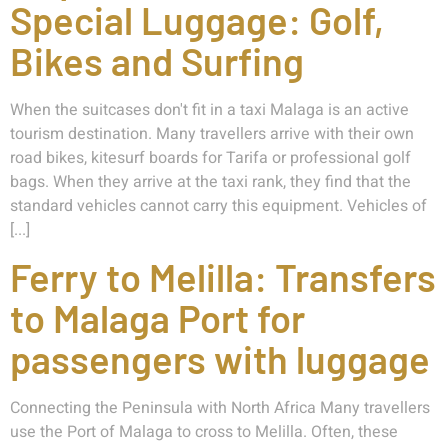
Special Luggage: Golf,
Bikes and Surfing
When the suitcases don't fit in a taxi Malaga is an active
tourism destination. Many travellers arrive with their own
road bikes, kitesurf boards for Tarifa or professional golf
bags. When they arrive at the taxi rank, they find that the
standard vehicles cannot carry this equipment. Vehicles of
[...]
Ferry to Melilla: Transfers
to Malaga Port for
passengers with luggage
Connecting the Peninsula with North Africa Many travellers
use the Port of Malaga to cross to Melilla. Often, these