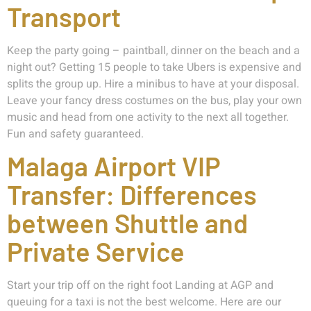
Transport
Keep the party going – paintball, dinner on the beach and a
night out? Getting 15 people to take Ubers is expensive and
splits the group up. Hire a minibus to have at your disposal.
Leave your fancy dress costumes on the bus, play your own
music and head from one activity to the next all together.
Fun and safety guaranteed.
Malaga Airport VIP
Transfer: Differences
between Shuttle and
Private Service
Start your trip off on the right foot Landing at AGP and
queuing for a taxi is not the best welcome. Here are our