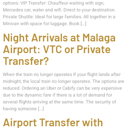
options: VIP Transfer: Chauffeur waiting with sign,
Mercedes car, water and wifi. Direct to your destination.
Private Shuttle: Ideal for large families. All together in a
Minivan with space for luggage. Book [...]
Night Arrivals at Malaga
Airport: VTC or Private
Transfer?
When the train no longer operates If your flight lands after
midnight, the local train no longer operates. The options are
reduced. Ordering an Uber or Cabify can be very expensive
due to the dynamic fare if there is a lot of demand for
several flights arriving at the same time. The security of
having someone [...]
Airport Transfer with