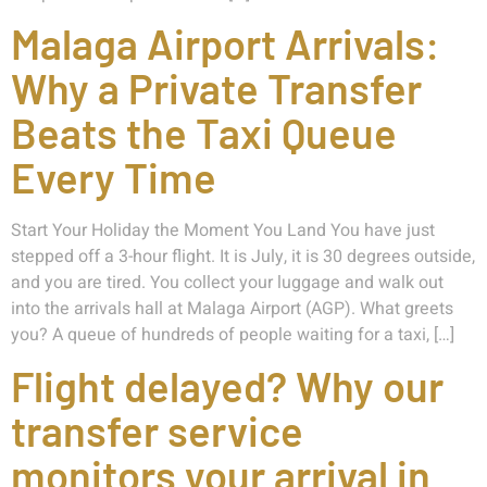
Malaga Airport Arrivals:
Why a Private Transfer
Beats the Taxi Queue
Every Time
Start Your Holiday the Moment You Land You have just
stepped off a 3-hour flight. It is July, it is 30 degrees outside,
and you are tired. You collect your luggage and walk out
into the arrivals hall at Malaga Airport (AGP). What greets
you? A queue of hundreds of people waiting for a taxi, […]
Flight delayed? Why our
transfer service
monitors your arrival in