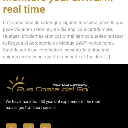
real time
La tranquilidad de saber que alguien te espera, pase lo que
pase Viajar en avión hoy en día implica incertidumbre.
Huelgas, problemas técnicos o mal tiempo pueden retrasar
tu llegada al Aeropuerto de Málaga (AGP) varias horas.
Cuando aterrizas estresado y cansado, lo último que
quieres es descubrir que tu transporte se ha ido o […]
We have more than 60 years of experience in the road
passenger transport service.