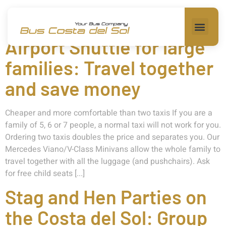
Category:
Transfer
Airport Shuttle for large
families: Travel together
and save money
Cheaper and more comfortable than two taxis If you are a
family of 5, 6 or 7 people, a normal taxi will not work for you.
Ordering two taxis doubles the price and separates you. Our
Mercedes Viano/V-Class Minivans allow the whole family to
travel together with all the luggage (and pushchairs). Ask
for free child seats [...]
Stag and Hen Parties on
the Costa del Sol: Group