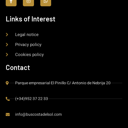
Links of Interest
Legal notice
Privacy policy
Cookies policy
Contact
Parque empresarial El Pinillo C/ Antonio de Nebrija 20
(+34)952 37 22 33
info@buscostadelsol.com