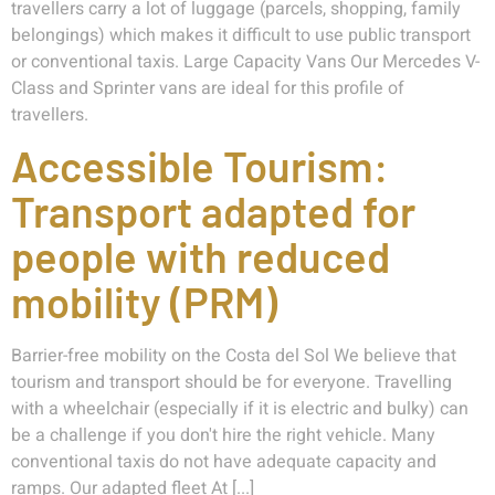
travellers carry a lot of luggage (parcels, shopping, family
belongings) which makes it difficult to use public transport
or conventional taxis. Large Capacity Vans Our Mercedes V-
Class and Sprinter vans are ideal for this profile of
travellers.
Accessible Tourism:
Transport adapted for
people with reduced
mobility (PRM)
Barrier-free mobility on the Costa del Sol We believe that
tourism and transport should be for everyone. Travelling
with a wheelchair (especially if it is electric and bulky) can
be a challenge if you don't hire the right vehicle. Many
conventional taxis do not have adequate capacity and
ramps. Our adapted fleet At [...]