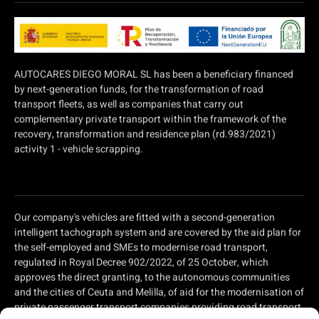
AUTOCARES DIEGO MORAL SL has been a beneficiary financed
by next-generation funds, for the transformation of road
transport fleets, as well as companies that carry out
complementary private transport within the framework of the
recovery, transformation and residence plan (rd.983/2021)
activity 1 - vehicle scrapping.
Our company's vehicles are fitted with a second-generation
intelligent tachograph system and are covered by the aid plan for
the self-employed and SMEs to modernise road transport,
regulated in Royal Decree 902/2022, of 25 October, which
approves the direct granting, to the autonomous communities
and the cities of Ceuta and Melilla, of aid for the modernisation of
private passenger transport companies providing road transport